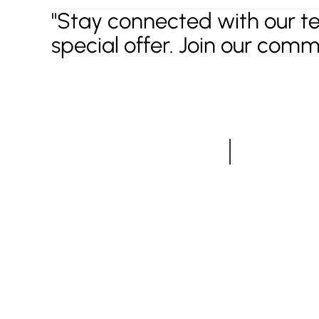
"Stay connected with our t
special offer. Join our comm
Have a projec
Do not hesitate to say
Most