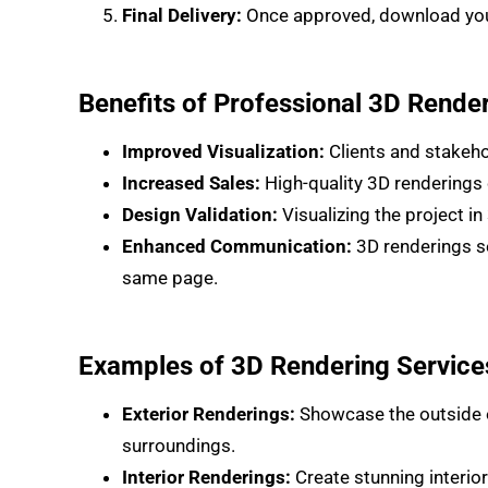
Final Delivery:
Once approved, download your 
Benefits of Professional 3D Rende
Improved Visualization:
Clients and stakehol
Increased Sales:
High-quality 3D renderings 
Design Validation:
Visualizing the project i
Enhanced Communication:
3D renderings se
same page.
Examples of 3D Rendering Service
Exterior Renderings:
Showcase the outside of
surroundings.
Interior Renderings:
Create stunning interior 