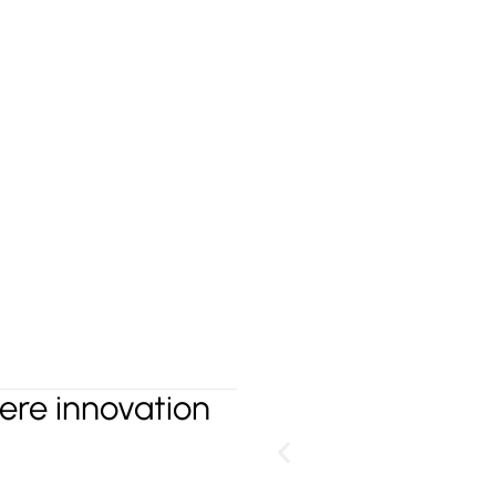
G
re innovation