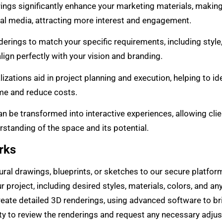
ings significantly enhance your marketing materials, making
ial media, attracting more interest and engagement.
erings to match your specific requirements, including style, 
lign perfectly with your vision and branding.
lizations aid in project planning and execution, helping to 
ime and reduce costs.
 be transformed into interactive experiences, allowing clien
tanding of the space and its potential.
rks
ral drawings, blueprints, or sketches to our secure platfor
 project, including desired styles, materials, colors, and a
create detailed 3D renderings, using advanced software to brin
ity to review the renderings and request any necessary adju