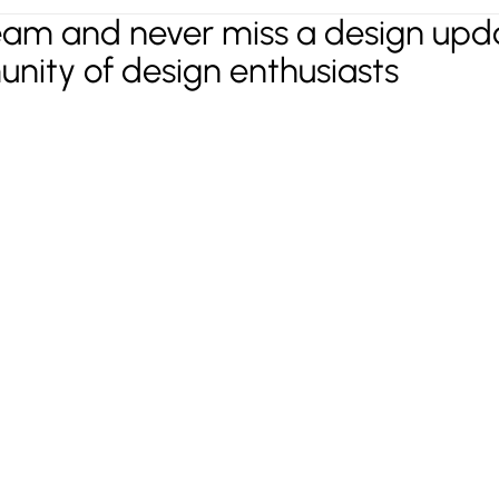
eam and never miss a design upda
unity of design enthusiasts
t in mind?
Lets Talk