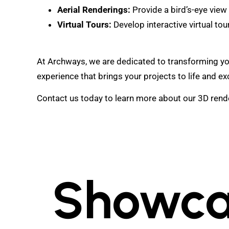
Aerial Renderings:
Provide a bird’s-eye view
Virtual Tours:
Develop interactive virtual tour
At Archways, we are dedicated to transforming your 
experience that brings your projects to life and e
Contact us today to learn more about our 3D render
Showca