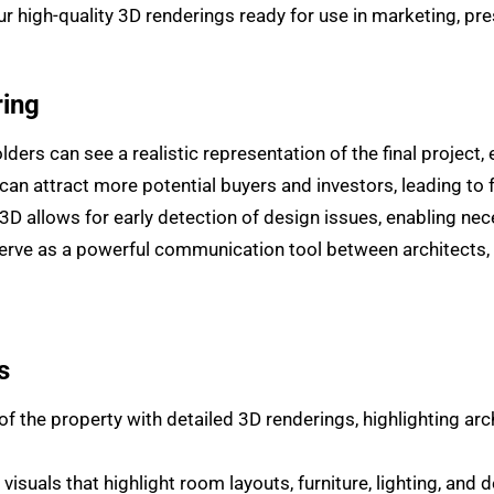
high-quality 3D renderings ready for use in marketing, pres
ring
ders can see a realistic representation of the final project
can attract more potential buyers and investors, leading to 
n 3D allows for early detection of design issues, enabling n
rve as a powerful communication tool between architects, bu
s
 the property with detailed 3D renderings, highlighting arch
visuals that highlight room layouts, furniture, lighting, and d