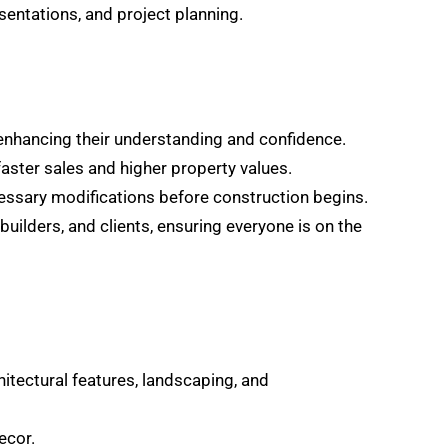
entations, and project planning.
, enhancing their understanding and confidence.
faster sales and higher property values.
ecessary modifications before construction begins.
ilders, and clients, ensuring everyone is on the
itectural features, landscaping, and
ecor.