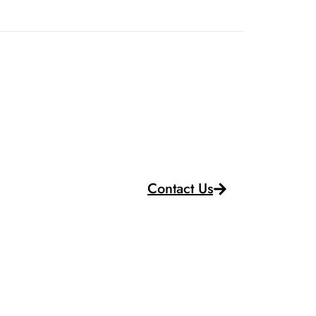
Contact Us