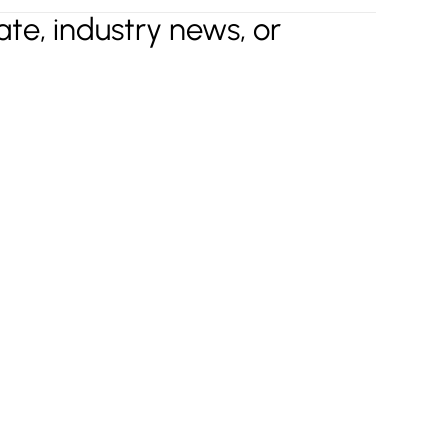
te, industry news, or