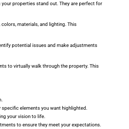
 your properties stand out. They are perfect for
colors, materials, and lighting. This
identify potential issues and make adjustments
ts to virtually walk through the property. This
m.
ny specific elements you want highlighted.
g your vision to life.
stments to ensure they meet your expectations.