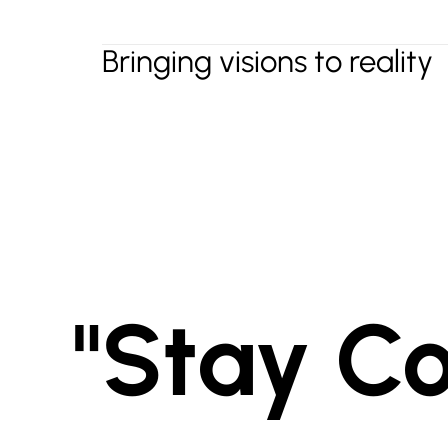
Bringing visions to reality
"Stay C