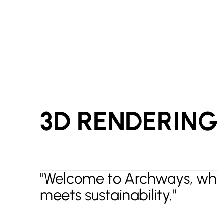
3D RENDERIN
"Welcome to Archways, whe
meets sustainability."