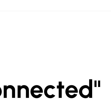
onnected"