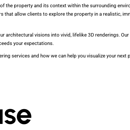
 of the property and its context within the surrounding envi
s that allow clients to explore the property in a realistic, i
architectural visions into vivid, lifelike 3D renderings. Our
xceeds your expectations.
ing services and how we can help you visualize your next pro
se