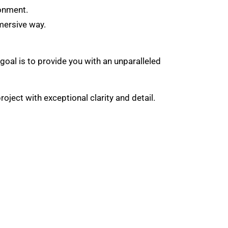
ronment.
mmersive way.
 goal is to provide you with an unparalleled
ject with exceptional clarity and detail.