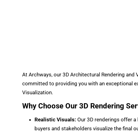
At Archways, our 3D Architectural Rendering and Vi
committed to providing you with an exceptional ex
Visualization.
Why Choose Our 3D Rendering Ser
Realistic Visuals:
Our 3D renderings offer a h
buyers and stakeholders visualize the final