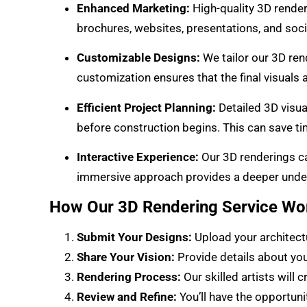
Enhanced Marketing:
High-quality 3D render
brochures, websites, presentations, and soc
Customizable Designs:
We tailor our 3D rend
customization ensures that the final visuals a
Efficient Project Planning:
Detailed 3D visua
before construction begins. This can save t
Interactive Experience:
Our 3D renderings can
immersive approach provides a deeper unders
How Our 3D Rendering Service Wo
Submit Your Designs:
Upload your architectu
Share Your Vision:
Provide details about your
Rendering Process:
Our skilled artists will 
Review and Refine:
You’ll have the opportun