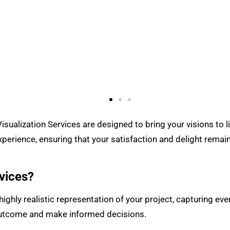
sualization Services are designed to bring your visions to l
perience, ensuring that your satisfaction and delight remai
vices?
ighly realistic representation of your project, capturing ever
 outcome and make informed decisions.