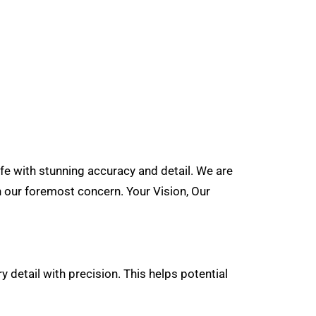
ife with stunning accuracy and detail. We are
n our foremost concern. Your Vision, Our
y detail with precision. This helps potential