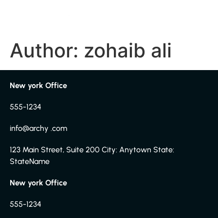
Author:
zohaib ali
New york Office
555-1234
info@archy .com
123 Main Street, Suite 200 City: Anytown State:
StateName
New york Office
555-1234