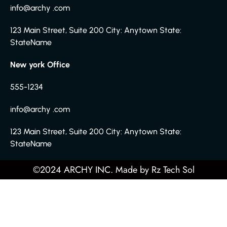
info@archy .com
123 Main Street, Suite 200 City: Anytown State:
StateName
New york Office
555-1234
info@archy .com
123 Main Street, Suite 200 City: Anytown State:
StateName
©2024 ARCHY INC. Made by
Rz Tech Sol